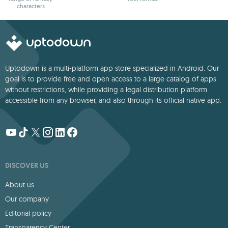
characters
Uptodown is a multi-platform app store specialized in Android. Our
goal is to provide free and open access to a large catalog of apps
without restrictions, while providing a legal distribution platform
accessible from any browser, and also through its official native app.
DISCOVER US
About us
Our company
Editorial policy
Transparency Center