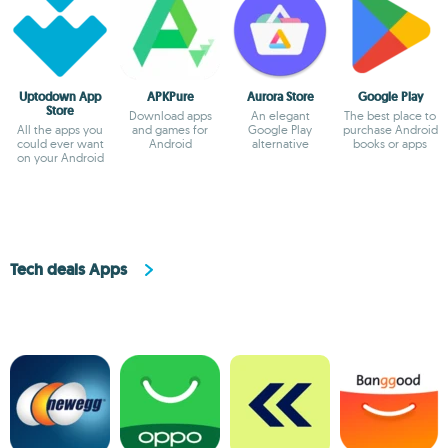
Uptodown App
APKPure
Aurora Store
Google Play
Store
Download apps
An elegant
The best place to
All the apps you
and games for
Google Play
purchase Android
could ever want
Android
alternative
books or apps
on your Android
Tech deals Apps