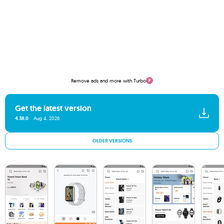
Remove ads and more with Turbo
Get the latest version
4.38.0
Aug 4, 2026
OLDER VERSIONS