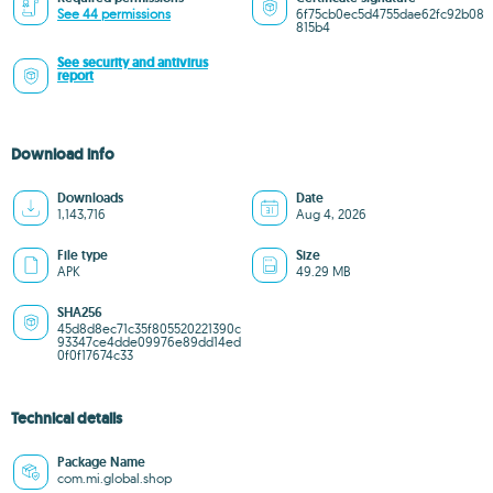
See 44 permissions
6f75cb0ec5d4755dae62fc92b08
815b4
See security and antivirus
report
Download info
Downloads
Date
1,143,716
Aug 4, 2026
File type
Size
APK
49.29 MB
SHA256
45d8d8ec71c35f805520221390c
93347ce4dde09976e89dd14ed
0f0f17674c33
Technical details
Package Name
com.mi.global.shop