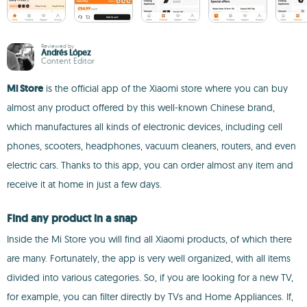
Reviewed by
Andrés López
Content Editor
Mi Store
is the official app of the Xiaomi store where you can buy
almost any product offered by this well-known Chinese brand,
which manufactures all kinds of electronic devices, including cell
phones, scooters, headphones, vacuum cleaners, routers, and even
electric cars. Thanks to this app, you can order almost any item and
receive it at home in just a few days.
Find any product in a snap
Inside the Mi Store you will find all Xiaomi products, of which there
are many. Fortunately, the app is very well organized, with all items
divided into various categories. So, if you are looking for a new TV,
for example, you can filter directly by TVs and Home Appliances. If,