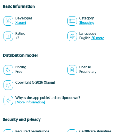
Basic information
Developer
Category
Xiaomi
Shopping
Rating
Languages
+3
English
20 more
Distribution model
Pricing
License
Free
Proprietary
Copyright © 2026 Xiaomi
Why is this app published on Uptodown?
(More information)
Security and privacy
Required permissions
Certificate signature