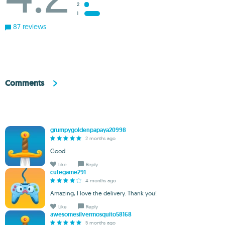
2
1
87 reviews
Comments
grumpygoldenpapaya20998
2 months ago
Good
Like
Reply
cutegame291
4 months ago
Amazing, I love the delivery. Thank you!
Like
Reply
awesomesilvermosquito58168
5 months ago