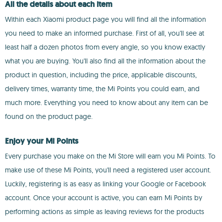
All the details about each item
Within each Xiaomi product page you will find all the information
you need to make an informed purchase. First of all, you'll see at
least half a dozen photos from every angle, so you know exactly
what you are buying. You'll also find all the information about the
product in question, including the price, applicable discounts,
delivery times, warranty time, the Mi Points you could earn, and
much more. Everything you need to know about any item can be
found on the product page.
Enjoy your Mi Points
Every purchase you make on the Mi Store will earn you Mi Points. To
make use of these Mi Points, you'll need a registered user account.
Luckily, registering is as easy as linking your Google or Facebook
account. Once your account is active, you can earn Mi Points by
performing actions as simple as leaving reviews for the products