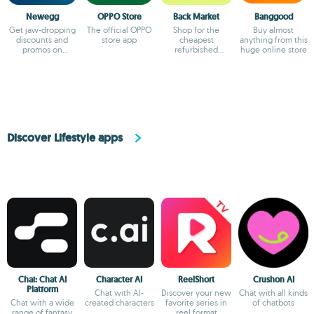
Newegg
OPPO Store
Back Market
Banggood
Get jaw-dropping
The official OPPO
Shop for the
Buy almost
discounts and
store app
cheapest
anything from this
promos on
refurbished
huge online store
Newegg
products
Discover Lifestyle apps
Chai: Chat AI
Character AI
ReelShort
Crushon AI
Platform
Chat with AI-
Discover your new
Chat with all kinds
Chat with a wide
created characters
favorite series in
of chatbots
range of fantasy
reel format