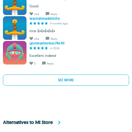
Good
Like
Reply
wazirahmadshirzhy
9 months ago
nice 👍👍👍👍👍
Like
Reply
gentlewhitelion74640
in 2024
Excellent indeed
5
Reply
SEE MORE
Alternatives to Mi Store