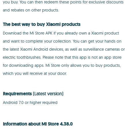
you buy. You can then redeem these points for exclusive discounts
and rebates on other products.
The best way to buy Xiaomi products
Download the Mi Store APK if you already own a Xiaomi product
and want to complete your collection. You can get your hands on
the latest Xiaomi Android devices, as well as surveillance cameras or
electric toothbrushes. Please note that this app is not an app store
for downloading apps. Mi Store only allows you to buy products,
which you will receive at your door.
Requirements
(Latest version)
Android 7.0 or higher required
Information about Mi Store 4.38.0