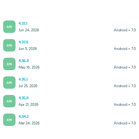
4.37.1
APK
Jun 24, 2026
Android + 7.0
4.37.0
APK
Jun 5, 2026
Android + 7.0
4.36.0
APK
May 16, 2026
Android + 7.0
4.35.1
APK
Jul 25, 2026
Android + 7.0
4.35.0
APK
Apr 21, 2026
Android + 7.0
4.34.2
APK
Mar 24, 2026
Android + 7.0