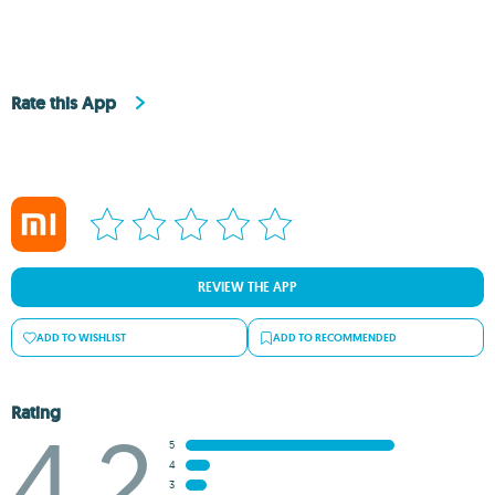
Rate this App
REVIEW THE APP
ADD TO WISHLIST
ADD TO RECOMMENDED
Rating
4.2
5
4
3