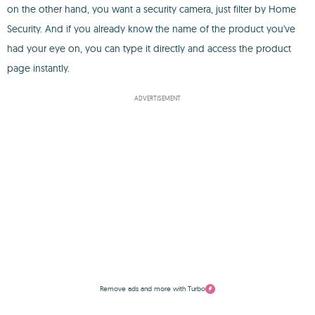
on the other hand, you want a security camera, just filter by Home
Security. And if you already know the name of the product you've
had your eye on, you can type it directly and access the product
page instantly.
ADVERTISEMENT
Remove ads and more with Turbo