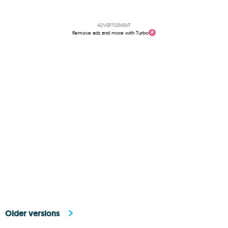
ADVERTISEMENT
Remove ads and more with Turbo
Older versions