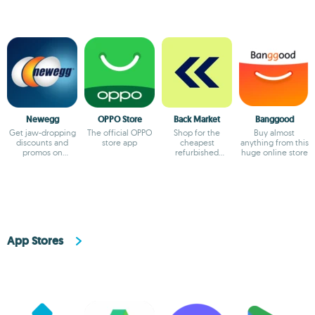
Newegg
OPPO Store
Back Market
Banggood
Get jaw-dropping
The official OPPO
Shop for the
Buy almost
discounts and
store app
cheapest
anything from this
promos on
refurbished
huge online store
Newegg
products
App Stores