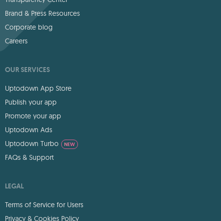
Brand & Press Resources
Corporate blog
Careers
OUR SERVICES
Uptodown App Store
Publish your app
Promote your app
Uptodown Ads
Uptodown Turbo
NEW
FAQs & Support
LEGAL
Terms of Service for Users
Privacy & Cookies Policy